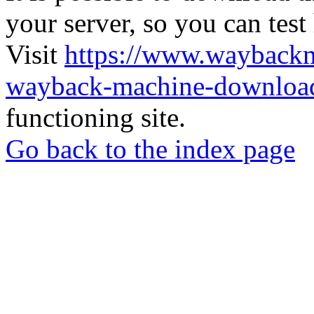
your server, so you can test
Visit
https://www.wayback
wayback-machine-download
functioning site.
Go back to the index page