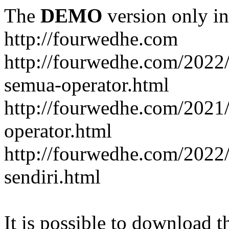
The
DEMO
version only in
http://fourwedhe.com
http://fourwedhe.com/2022/
semua-operator.html
http://fourwedhe.com/2021/
operator.html
http://fourwedhe.com/2022
sendiri.html
It is possible to download th